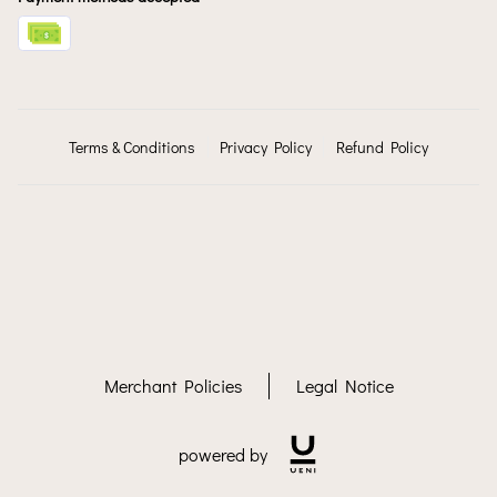
Terms & Conditions
Privacy Policy
Refund Policy
Merchant Policies
Legal Notice
powered by