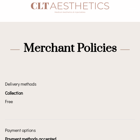
Merchant Policies
Delivery methods
Collection
Free
Payment options
Payment methods accepted