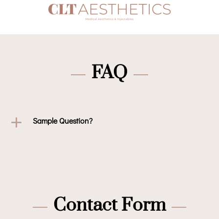
FAQ
Sample Question?
Contact Form