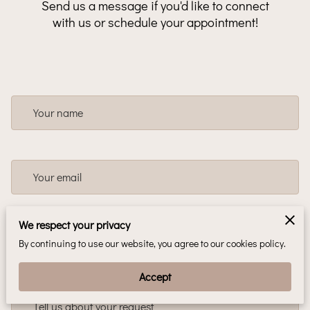
Send us a message if you'd like to connect
with us or schedule your appointment!
Your name
Your email
We respect your privacy
Your phone number
By continuing to use our website, you agree to our cookies policy.
Accept
Tell us about your request